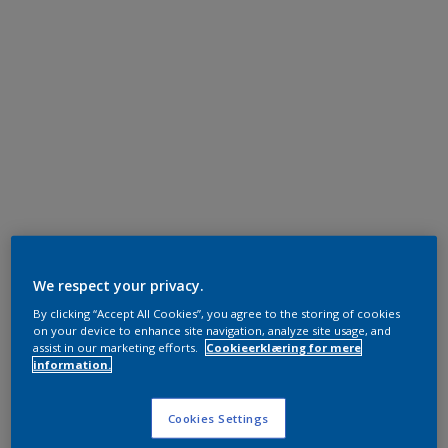
We respect your privacy.
By clicking “Accept All Cookies”, you agree to the storing of cookies
on your device to enhance site navigation, analyze site usage, and
assist in our marketing efforts.
Cookieerklæring for mere
information.
Cookies Settings