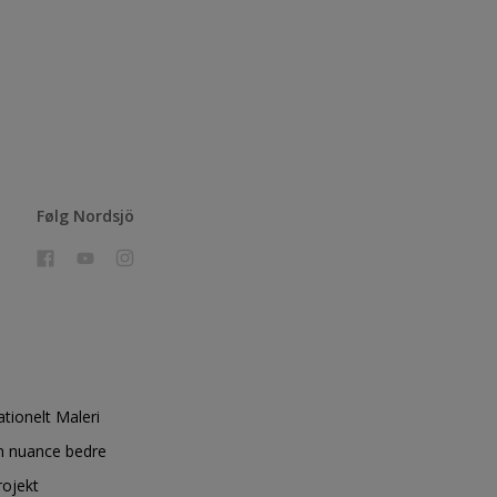
Følg Nordsjö
ationelt Maleri
n nuance bedre
rojekt