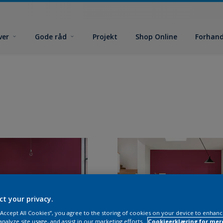
ver
Gode råd
Projekt
Shop Online
Forhand
ct your privacy.
 “Accept All Cookies”, you agree to the storing of cookies on your device to enhanc
analyze site usage, and assist in our marketing efforts.
Cookieerklæring for mer