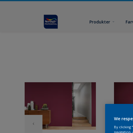
Produkter
Far
We respe
By clicking
navigation, 