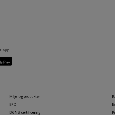
rt app
Miljø og produkter
R
EPD
E
DGNB certificering
P