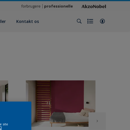
forbrugere
professionelle
ler
Kontakt os
e site
e