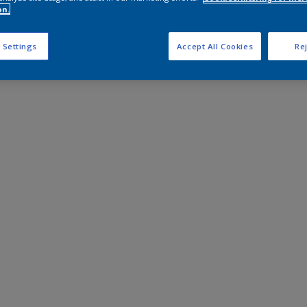
on.
 Settings
Accept All Cookies
Rej