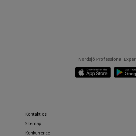
Nordsjö Professional Expe
Kontakt os
Sitemap
Konkurrence