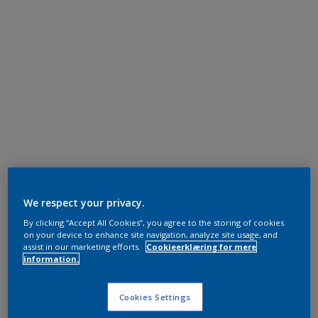
We respect your privacy.
By clicking “Accept All Cookies”, you agree to the storing of cookies
on your device to enhance site navigation, analyze site usage, and
assist in our marketing efforts.
Cookieerklæring for mere
information.
Cookies Settings